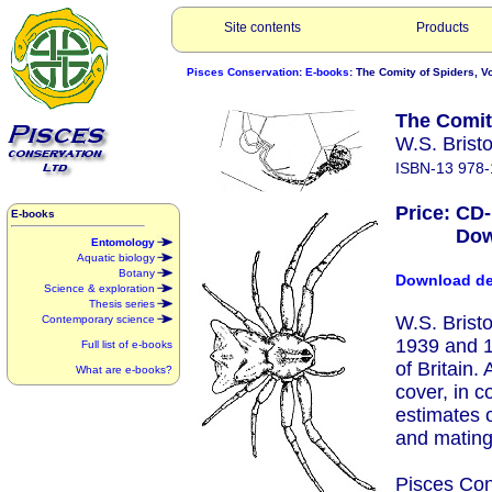
Site contents
Products
Pisces Conservation
:
E-books
: The Comity of Spiders, Vol
The Comity
W.S. Brist
ISBN-13 978-
Price: CD
E-books
Downlo
Entomology
Aquatic biology
Botany
Download d
Science & exploration
Thesis series
W.S. Brist
Contemporary science
1939 and 1
Full list of e-books
of Britain.
What are e-books?
cover, in c
estimates o
and mating
Pisces Con