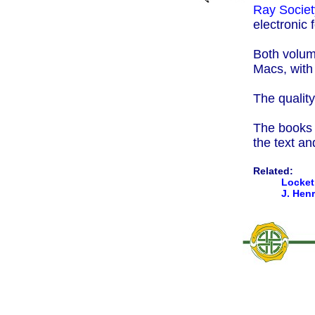
Ray Societ
electronic 
Both volum
Macs, wit
The quality
The books a
the text an
Related:
Locket 
J. Hen