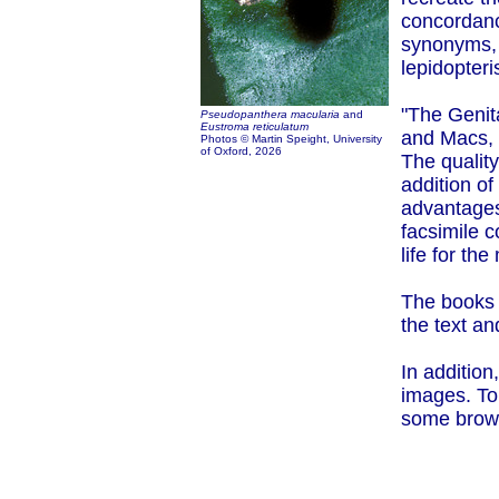
concordance
synonyms, 
lepidopteris
"The Genit
Pseudopanthera macularia
and
Eustroma reticulatum
and Macs,
Photos © Martin Speight, University
of Oxford,
2026
The quality
addition o
advantages
facsimile c
life for th
The books a
the text an
In addition
images. To
some browse