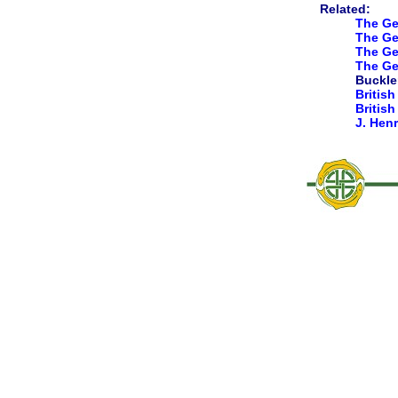
Related:
The Ge
The Gen
The Gen
The Ge
Buckler
British
Britis
J. Hen