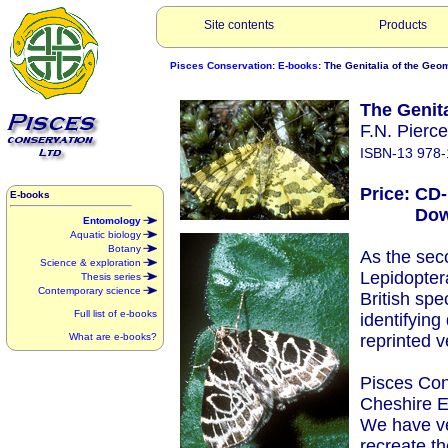
Site contents
Products
Pisces Conservation
:
E-books
: The Genitalia of the Geo
The Genit
F.N. Pierc
ISBN-13 978-
Price: CD
E-books
Downlo
Entomology
Aquatic biology
Botany
As the seco
Science & exploration
Lepidopter
Thesis series
Contemporary science
British spe
Full list of e-books
identifying
What are e-books?
reprinted v
Pisces Con
Cheshire E
We have ve
recreate t