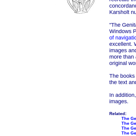
concordanc
Karsholt nu
"The Genita
Windows P
of navigati
excellent. 
images and
more than 
original wo
The books a
the text an
In addition
images.
Related:
The Ge
The Ge
The Gen
The Ge