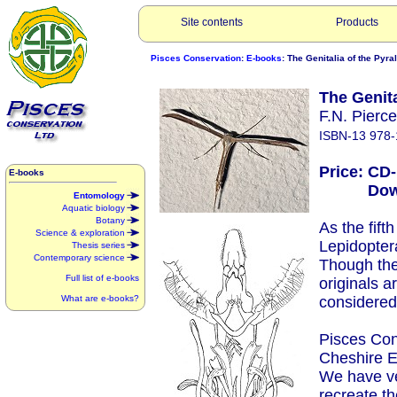
Site contents
Products
Pisces Conservation
:
E-books
: The Genitalia of the Pyr
The Genita
F.N. Pierc
ISBN-13 978-
Price: CD
E-books
Downlo
Entomology
Aquatic biology
Botany
As the fift
Science & exploration
Lepidopter
Thesis series
Contemporary science
Though they
Full list of e-books
originals a
What are e-books?
considered 
Pisces Con
Cheshire E
We have ve
recreate t