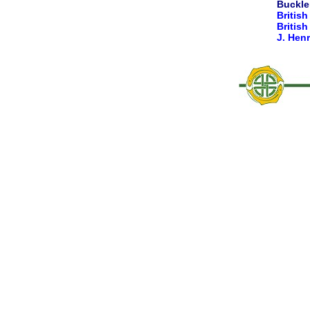
Buckler
British
Britis
J. Hen