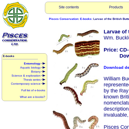
Site contents
Products
Pisces Conservation
:
E-books
: Larvae of the British But
Larvae of 
Wm. Buckle
Price: CD
Downlo
E-books
Entomology
Download d
Aquatic biology
Botany
Science & exploration
William Buc
Thesis series
represente
Contemporary science
by the Ray
Full list of e-books
known Briti
What are e-books?
nomenclatu
description
invaluable,
Pisces Con