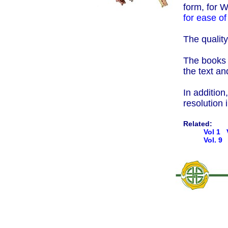
form, for 
for ease of
The quality
The books a
the text an
In addition
resolution
Related:
Vol 1
Vol. 9