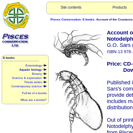
Site contents
Products
Pisces Conservation
:
E-books
: Account of the Crustacea
Account of
Notodelph
G.O. Sars 
ISBN-13 978-
E-books
Price: CD
Entomology
Downlo
Aquatic biology
Botany
Science & exploration
Published 
Thesis series
Contemporary science
Sars's com
Full list of e-books
provide det
What are e-books?
includes m
distribution
Out of prin
Notodelphy
from Pisce