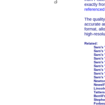
exactly fro
referenced
The quality 
accurate an
format, all
high-resolu
Related:
Sars's
Sars's
Sars's
Sars's
Sars's
Sars's
Sars's
Sars's
Sars's
Newto
Newell
Lincol
Tatters
Berrill
Steph
Forbes