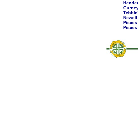
Hende
Gurne
Tebble
Newell
Pisce
Pisce