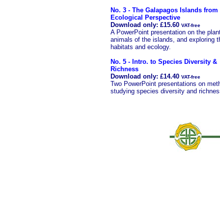
No. 3 - The Galapagos Islands from
Ecological Perspective
Download only: £15.60
VAT-free
A PowerPoint presentation on the plan
animals of the islands, and exploring t
habitats and ecology.
No. 5 - Intro. to Species Diversity &
Richness
Download only: £14.40
VAT-free
Two PowerPoint presentations on meth
studying species diversity and richnes