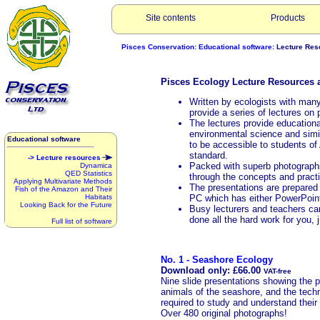
Site contents
Products
Pisces Conservation
:
Educational software
: Lecture Re
Pisces Ecology Lecture Resources ar
Written by ecologists with many
provide a series of lectures on 
The lectures provide educational
environmental science and simi
Educational software
to be accessible to students of 
standard.
-> Lecture resources
Packed with superb photographs
Dynamica
QED Statistics
through the concepts and practi
Applying Multivariate Methods
The presentations are prepared
Fish of the Amazon and Their
Habitats
PC which has either PowerPoint
Looking Back for the Future
Busy lecturers and teachers can
done all the hard work for you, 
Full list of software
No. 1 - Seashore Ecology
Download only: £66.00
VAT-free
Nine slide presentations showing the p
animals of the seashore, and the tech
required to study and understand their
Over 480 original photographs!