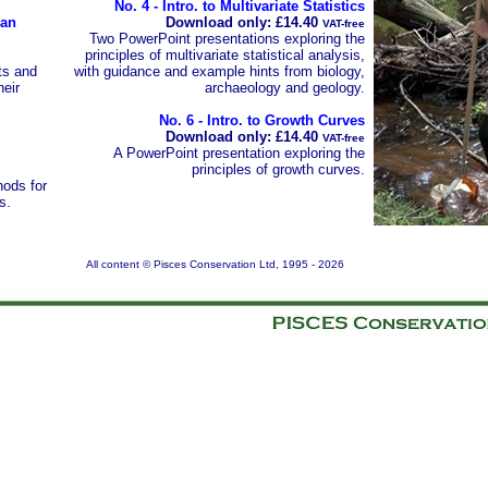
No. 4 - Intro. to Multivariate Statistics
 an
Download only: £14.40
VAT-free
Two PowerPoint presentations exploring the
principles of multivariate statistical analysis,
ts and
with guidance and example hints from biology,
heir
archaeology and geology.
No. 6 - Intro. to Growth Curves
Download only: £14.40
VAT-free
A PowerPoint presentation exploring the
principles of growth curves.
ods for
s.
All content © Pisces Conservation Ltd, 1995 -
2026