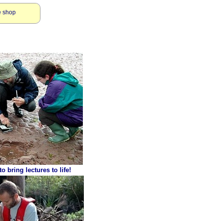
e shop
o bring lectures to life!