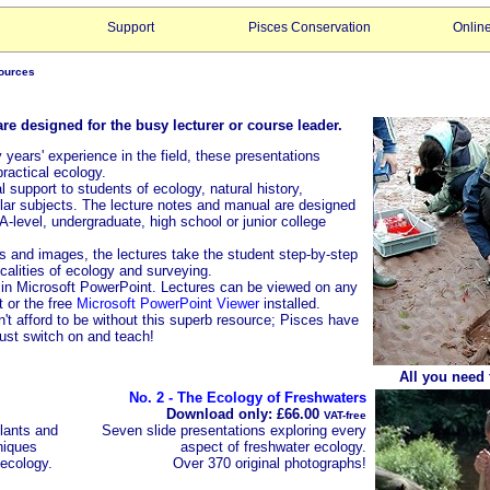
Support
Pisces Conservation
Onlin
sources
e designed for the busy lecturer or course leader.
 years' experience in the field, these presentations
practical ecology.
 support to students of ecology, natural history,
lar subjects. The lecture notes and manual are designed
A-level, undergraduate, high school or junior college
 and images, the lectures take the student step-by-step
calities of ecology and surveying.
 in Microsoft PowerPoint. Lectures can be viewed on any
 or the free
Microsoft PowerPoint Viewer
installed.
't afford to be without this superb resource; Pisces have
just switch on and teach!
All you need t
No. 2 - The Ecology of Freshwaters
Download only: £66.00
VAT-free
lants and
Seven slide presentations exploring every
niques
aspect of freshwater ecology.
 ecology.
Over 370 original photographs!